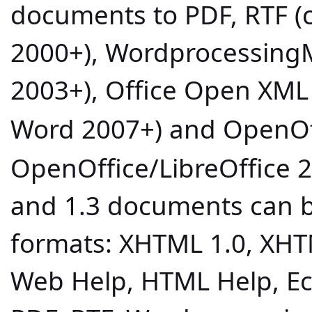
documents to PDF, RTF (
2000+), Wordprocessing
2003+), Office Open XML 
Word 2007+) and OpenOff
OpenOffice/LibreOffice 2
and 1.3 documents can b
formats: XHTML 1.0, XHT
Web Help, HTML Help, Ecl