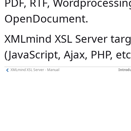
PDF, RTF, Wordprocessin
OpenDocument.
XMLmind XSL Server targ
(JavaScript, Ajax, PHP, et
XMLmind XSL Server - Manual
Introd