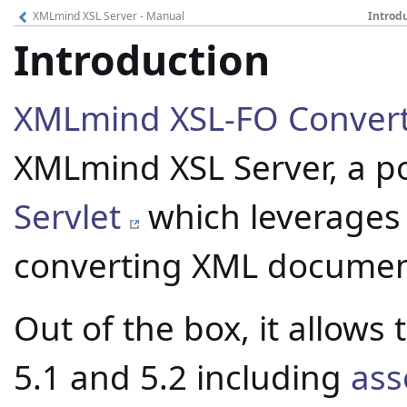
XMLmind XSL Server - Manual
Introd
Introduction
XMLmind XSL-FO Conver
XMLmind XSL Server, a po
Servlet
which leverages
converting XML documents
Out of the box, it allows
5.1 and 5.2 including
ass