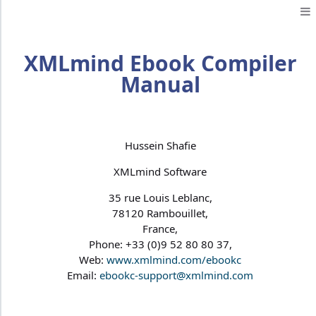
XMLmind Ebook Compiler
Manual
Hussein Shafie
XMLmind Software
35 rue Louis Leblanc,
78120 Rambouillet,
France,
Phone: +33 (0)9 52 80 80 37,
Web:
www.xmlmind.com/ebookc
Email:
ebookc-support@xmlmind.com