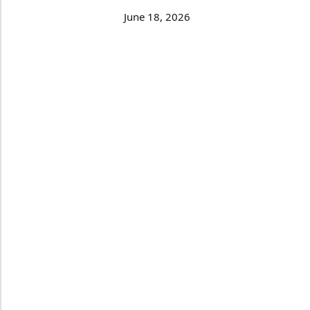
June 18, 2026