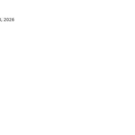
8, 2026