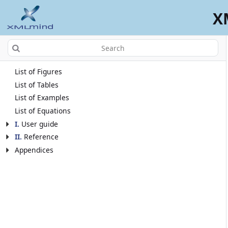
X
List of Figures
List of Tables
List of Examples
List of Equations
I
.
User guide
II
.
Reference
Appendices