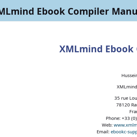
MLmind Ebook Compiler Manu
XMLmind Ebook 
Hussein
XMLmind 
35 rue Lou
78120 Ram
Fra
Phone: +33 (0)
Web:
www.xmlm
Email:
ebookc-sup