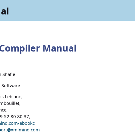
al
Compiler Manual
 Shafie
Software
is Leblanc,
bouillet,
nce,
9 52 80 80 37,
ind.com/ebookc
port@xmlmind.com