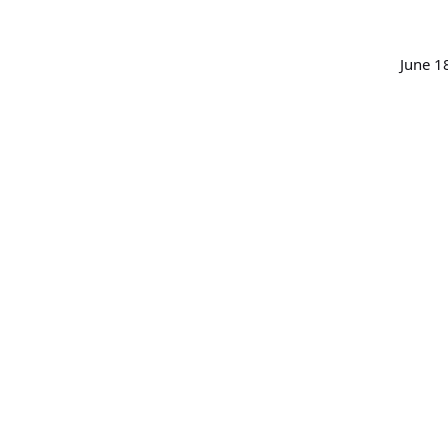
June 1