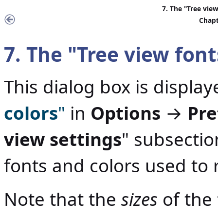
7. The "
Tree view
Chapt
7. The "
Tree view font
This dialog box is display
colors
"
in
Options
→
Pre
view settings
" subsection
fonts and colors used to 
Note that the
sizes
of the 