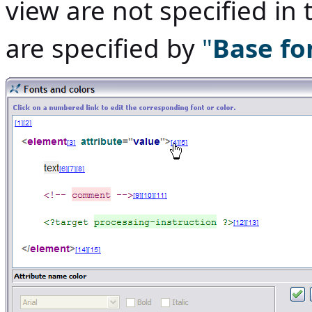
view are not specified in 
are specified by
"
Base fo