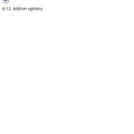
6.12. Add-on options