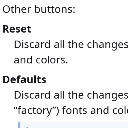
Other buttons:
Reset
Discard all the changes.
and colors.
Defaults
Discard all the changes.
“factory”) fonts and col