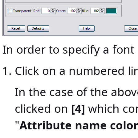
In order to specify a font 
Click on a numbered lin
In the case of the abo
clicked on
[4]
which cor
"
Attribute name colo