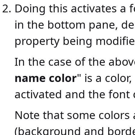
Doing this activates a 
in the bottom pane, de
property being modifie
In the case of the abov
name color
" is a color
activated and the font 
Note that some colors 
(background and borde