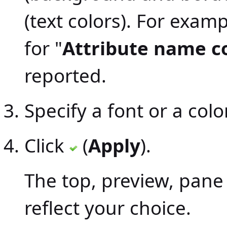
(text colors). For examp
for "
Attribute name c
reported.
Specify a font or a color
Click
(
Apply
).
The top, preview, pane
reflect your choice.