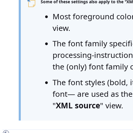
Some of these settings also apply to the "
XM
Most foreground color
view.
The font family speci
processing-instructio
the (only) font family 
The font styles (bold, 
font— are used as the 
"
XML source
" view.