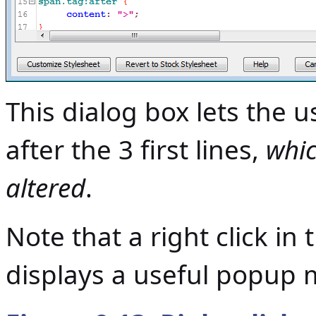
This dialog box lets the 
after the 3 first lines,
whic
altered
.
Note that a right click in 
displays a useful popup