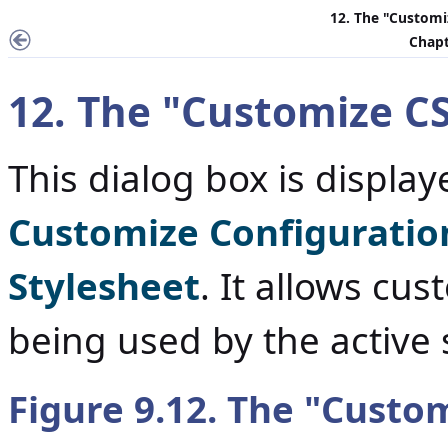
12. The "
Customi
Chapt
12. The "
Customize CS
This dialog box is displ
Customize Configuratio
Stylesheet
. It allows cu
being used by the active
Figure 9.12. The "
Custom