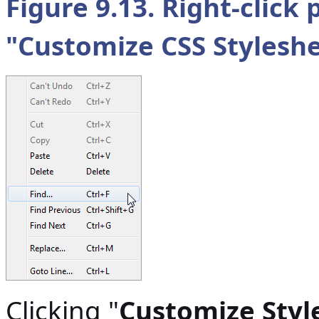
Figure 9.13. Right-clic
"
Customize CSS Stylesh
Clicking "
Customize Styl