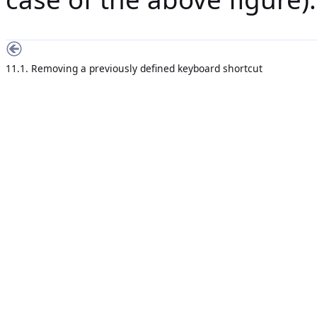
11.1. Removing a previously defined keyboard shortcut