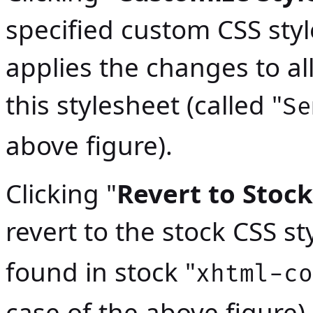
specified custom CSS sty
applies the changes to a
this stylesheet (called "
Se
above figure).
Clicking "
Revert to Stock
revert to the stock CSS st
found in stock "
xhtml-co
case of the above figure).