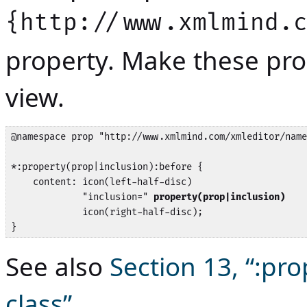
{http://www.xmlmind.
property. Make these prop
view.
@namespace prop "http://www.xmlmind.com/xmleditor/name
*:property(prop|inclusion):before {

    content: icon(left-half-disc) 

             "inclusion=" 
property(prop|inclusion)
             icon(right-half-disc);

}
See also
Section 13, “:pr
class”
.