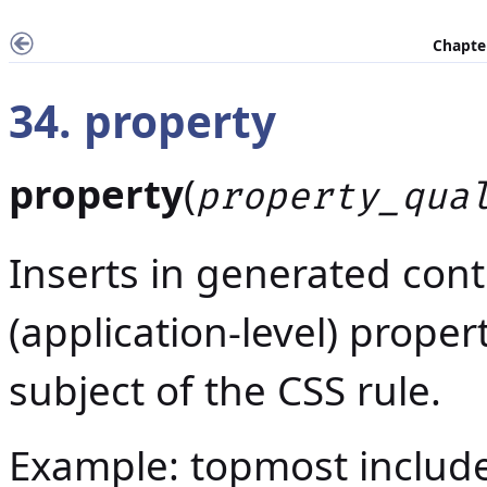
Chapter
34. property
property
(
property_qua
Inserts in generated cont
(application-level) proper
subject of the CSS rule.
Example: topmost includ