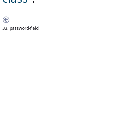
33. password-field