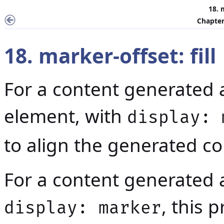
18. 
Chapter
18. marker-offset: fill
For a content generated 
element, with
display: 
to align the generated con
For a content generated 
, this 
display: marker