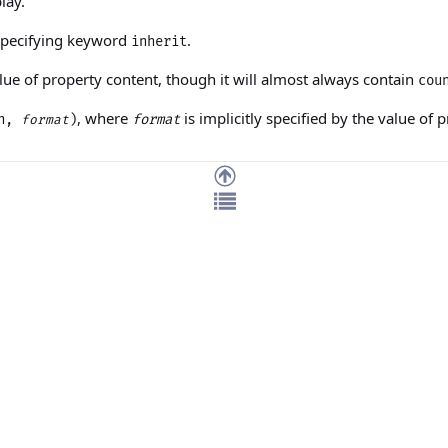
lay.
 specifying keyword
.
inherit
alue of property
content
, though it will almost always contain
cou
, where
is implicitly specified by the value of 
(n,
)
format
format