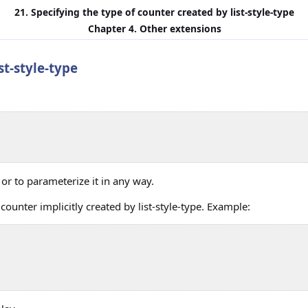
21. Specifying the type of counter created by
list-style-type
Chapter 4. Other extensions
ist-style-type
 or to parameterize it in any way.
counter implicitly created by
list-style-type
. Example: