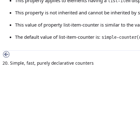
This property applies to elements having a
disp
list-item
This property is not inherited and cannot be inherited by
This value of property
list-item-counter
is similar to the v
The default value of
list-item-counter
is:
simple-counter
20. Simple, fast, purely declarative counters