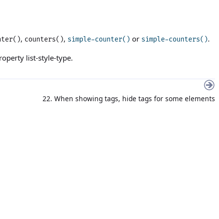
,
,
or
.
nter()
counters()
simple-counter()
simple-counters()
property
list-style-type
.
22. When showing tags, hide tags for some elements