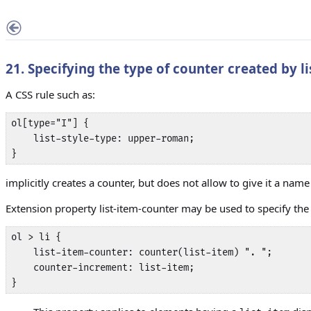
21. Specifying the type of counter created by
l
A CSS rule such as:
ol[type="I"] {

    list-style-type: upper-roman;

}
implicitly creates a counter, but does not allow to give it a name
Extension property
list-item-counter
may be used to specify the 
ol > li {

    list-item-counter: counter(list-item) ". ";

    counter-increment: list-item;

}