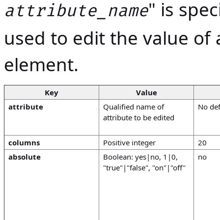
" is spe
attribute_name
used to edit the value of 
element.
Key
Value
attribute
Qualified name of
No def
attribute to be edited
columns
Positive integer
20
absolute
Boolean: yes|no, 1|0,
no
"true"|"false", "on"|"off"