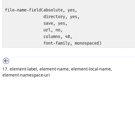
file-name-field(absolute, yes,

                directory, yes,

                save, yes,

                url, no,

                columns, 40, 

                font-family, monospaced)
17. element-label, element-name, element-local-name,
element-namespace-uri