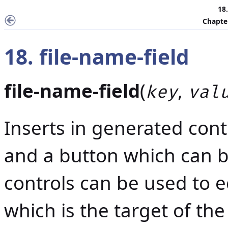
18.
Chapter
18. file-name-field
file-name-field
(
,
key
val
Inserts in generated conte
and a button which can b
controls can be used to e
which is the target of the 