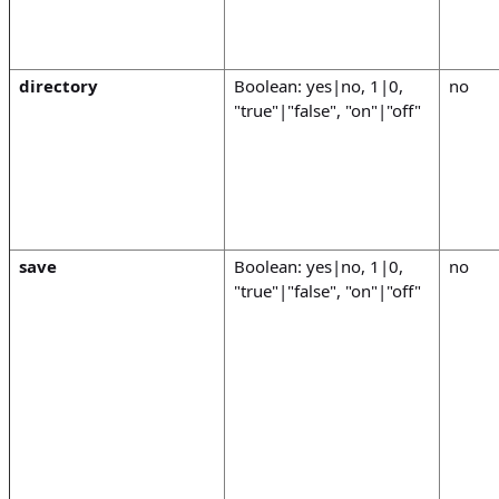
directory
Boolean: yes|no, 1|0,
no
"true"|"false", "on"|"off"
save
Boolean: yes|no, 1|0,
no
"true"|"false", "on"|"off"