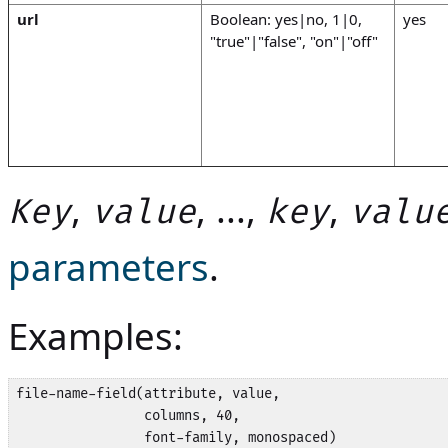
url
Boolean: yes|no, 1|0,
yes
"true"|"false", "on"|"off"
,
, ...,
,
Key
value
key
valu
parameters
.
Examples:
file-name-field(attribute, value,

                columns, 40, 

                font-family, monospaced)
