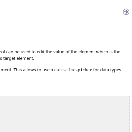
rol can be used to edit the value of the element which is the
his target element.
ument. This allows to use a
for data types
date-time-picker