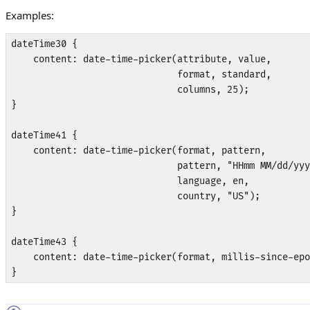
Examples:
dateTime30 {

    content: date-time-picker(attribute, value,

                              format, standard,

                              columns, 25);

}

dateTime41 {

    content: date-time-picker(format, pattern,

                              pattern, "HHmm MM/dd/yyy
                              language, en, 

                              country, "US");

}

dateTime43 {

    content: date-time-picker(format, millis-since-epo
}