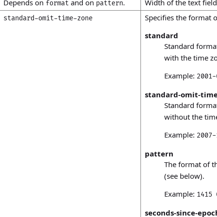
Depends on
and on
.
Width of the text field
format
pattern
Specifies the format o
standard-omit-time-zone
standard
Standard forma
with the time zo
Example:
2001-
standard-omit-time
Standard forma
without the tim
Example:
2007-
pattern
The format of t
(see below).
Example:
1415 
seconds-since-epoc