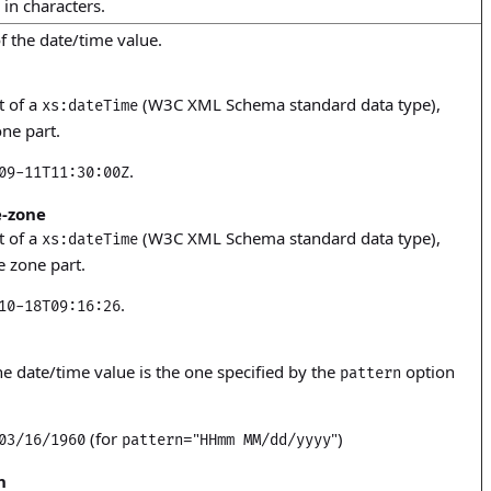
 in characters.
f the date/time value.
t of a
(W3C XML Schema standard data type),
xs:dateTime
ne part.
.
09-11T11:30:00Z
-zone
t of a
(W3C XML Schema standard data type),
xs:dateTime
e zone part.
.
10-18T09:16:26
he date/time value is the one specified by the
option
pattern
(for
="
")
03/16/1960
pattern
HHmm MM/dd/yyyy
h