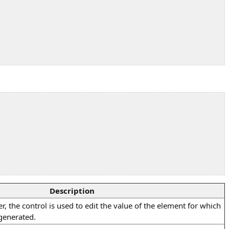
Description
, the control is used to edit the value of the element for which
generated.