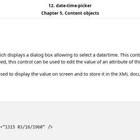
12. date-time-picker
Chapter 5. Content objects
ich displays a dialog box allowing to select a date/time. This cont
fied, this control can be used to edit the value of an attribute of t
used to display the value on screen and to store it in the XML doc
="1315 03/16/1960" />
