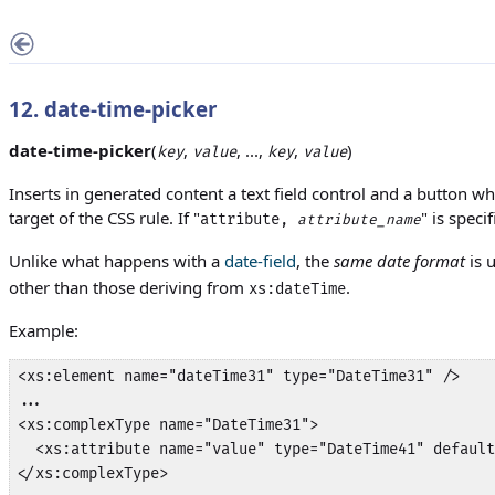
12. date-time-picker
date-time-picker
(
,
, ...,
,
)
key
value
key
value
Inserts in generated content a text field control and a button wh
target of the CSS rule. If "
" is speci
attribute,
attribute_name
Unlike what happens with a
date-field
, the
same date format
is 
other than those deriving from
.
xs:dateTime
Example:
<xs:element name="dateTime31" type="DateTime31" />

...

<xs:complexType name="DateTime31">

  <xs:attribute name="value" type="DateTime41" default
</xs:complexType>
