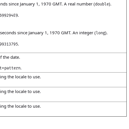
nds since January 1, 1970 GMT. A real number (
).
double
.
699294E9
seconds since January 1, 1970 GMT. An integer (
).
long
.
99313795
f the date.
=
.
t
pattern
ing the locale to use.
ing the locale to use.
ing the locale to use.