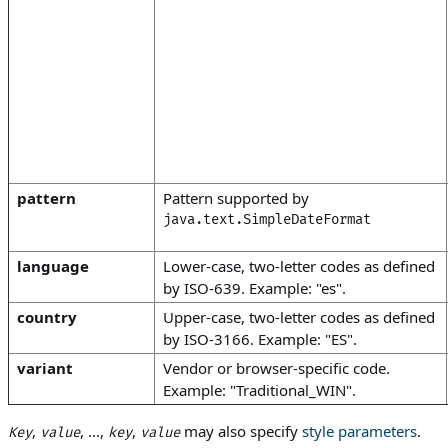
pattern
Pattern supported by
java.text.SimpleDateFormat
language
Lower-case, two-letter codes as defined
by ISO-639. Example: "es".
country
Upper-case, two-letter codes as defined
by ISO-3166. Example: "ES".
variant
Vendor or browser-specific code.
Example: "Traditional_WIN".
,
, ...,
,
may also specify
style parameters
.
Key
value
key
value