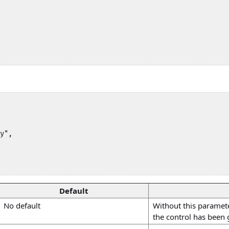
y",

Default
No default
Without this parameter
the control has been 