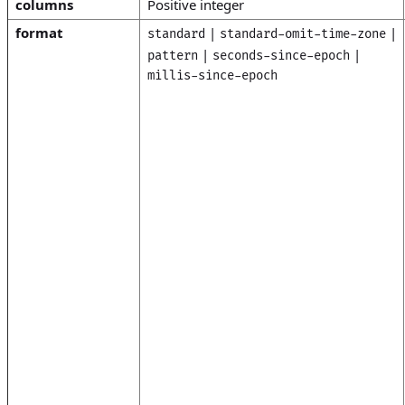
columns
Positive integer
format
|
|
standard
standard-omit-time-zone
|
|
pattern
seconds-since-epoch
millis-since-epoch