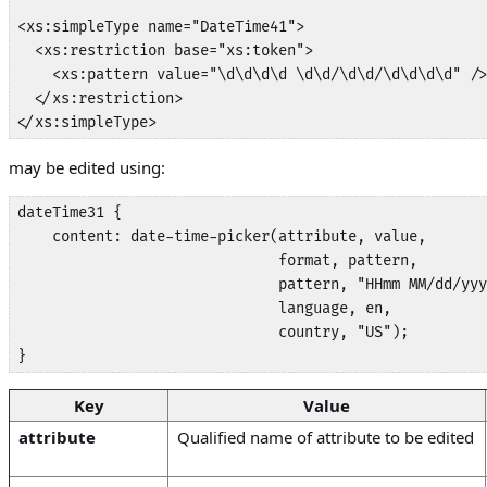
<xs:simpleType name="DateTime41">

  <xs:restriction base="xs:token">

    <xs:pattern value="\d\d\d\d \d\d/\d\d/\d\d\d\d" />

  </xs:restriction>

</xs:simpleType>
may be edited using:
dateTime31 {

    content: date-time-picker(attribute, value,

                              format, pattern,

                              pattern, "HHmm MM/dd/yyy
                              language, en, 

                              country, "US");

}
Key
Value
attribute
Qualified name of attribute to be edited