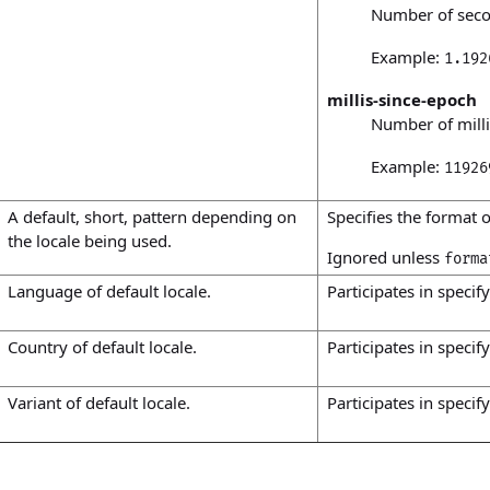
Number of seco
Example:
1.192
millis-since-epoch
Number of milli
Example:
11926
A default, short, pattern depending on
Specifies the format o
the locale being used.
Ignored unless
forma
Language of default locale.
Participates in specify
Country of default locale.
Participates in specify
Variant of default locale.
Participates in specify